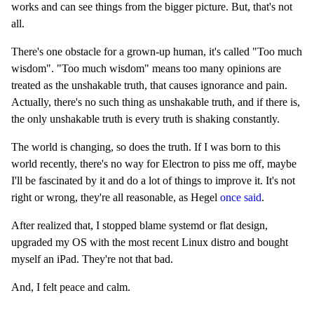
works and can see things from the bigger picture. But, that's not
all.
There's one obstacle for a grown-up human, it's called "Too much
wisdom". "Too much wisdom" means too many opinions are
treated as the unshakable truth, that causes ignorance and pain.
Actually, there's no such thing as unshakable truth, and if there is,
the only unshakable truth is every truth is shaking constantly.
The world is changing, so does the truth. If I was born to this
world recently, there's no way for Electron to piss me off, maybe
I'll be fascinated by it and do a lot of things to improve it. It's not
right or wrong, they're all reasonable, as Hegel
once said
.
After realized that, I stopped blame systemd or flat design,
upgraded my OS with the most recent Linux distro and bought
myself an iPad. They're not that bad.
And, I felt peace and calm.