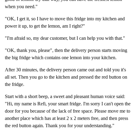
when you need."
"OK, I get it, so I have to move this fridge into my kitchen and
power it up, to get the lemon, am I right?"
"I'm afraid so, my dear customer, but I can help you with that."
"OK, thank you, please", then the delivery person starts moving
the big fridge which contains one lemon into your kitchen.
After 30 minutes, the delivery person came out and told you it's
all set. Then you go to the kitchen and pressed the red button on
the fridge.
Start with a short beep, a sweet and pleasant human voice said:
"Hi, my name is Refi, your smart fridge. I'm sorry I can't open the
door for you because of the lack of free space. Please move me to
another place which has at least 2 x 2 meters free, and then press
the red button again. Thank you for your understanding."