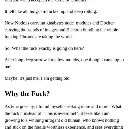
It felt like all things are fucked up and keep rotting.
Now Node.js carrying gigabytes node_modules and Docker
carrying thousands of images and Electron bundling the whole
fucking Chrome are taking the world.
So, What the fuck exactly is going on here?
After long deep sorrow for a few months, one thought came up to
me:
Maybe, it's just me, I am getting old.
Why the Fuck?
As time goes by, I found myself speaking more and more "What
the fuck!" instead of "This is awesome!", it feels like I am
growing to a whining arrogant old human, who knows nothing
and stick on the fragile worthless experience, and sees everything