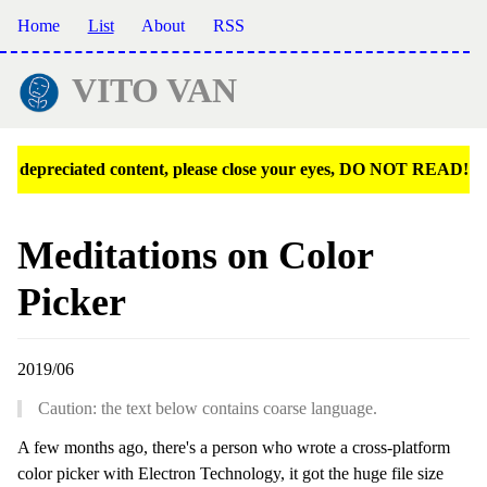
Home
List
About
RSS
VITO VAN
depreciated content, please close your eyes, DO NOT READ!
Meditations on Color
Picker
2019/06
Caution: the text below contains coarse language.
A few months ago, there's a person who wrote a cross-platform
color picker with Electron Technology, it got the huge file size