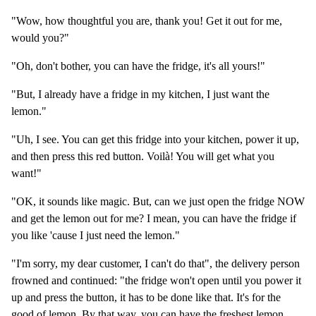
"Wow, how thoughtful you are, thank you! Get it out for me,
would you?"
"Oh, don't bother, you can have the fridge, it's all yours!"
"But, I already have a fridge in my kitchen, I just want the
lemon."
"Uh, I see. You can get this fridge into your kitchen, power it up,
and then press this red button. Voilà! You will get what you
want!"
"OK, it sounds like magic. But, can we just open the fridge NOW
and get the lemon out for me? I mean, you can have the fridge if
you like 'cause I just need the lemon."
"I'm sorry, my dear customer, I can't do that", the delivery person
frowned and continued: "the fridge won't open until you power it
up and press the button, it has to be done like that. It's for the
good of lemon. By that way, you can have the freshest lemon