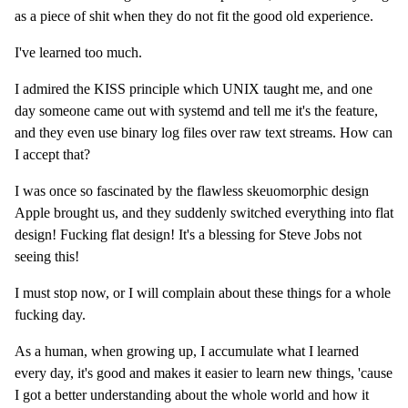
as a piece of shit when they do not fit the good old experience.
I've learned too much.
I admired the KISS principle which UNIX taught me, and one
day someone came out with systemd and tell me it's the feature,
and they even use binary log files over raw text streams. How can
I accept that?
I was once so fascinated by the flawless skeuomorphic design
Apple brought us, and they suddenly switched everything into flat
design! Fucking flat design! It's a blessing for Steve Jobs not
seeing this!
I must stop now, or I will complain about these things for a whole
fucking day.
As a human, when growing up, I accumulate what I learned
every day, it's good and makes it easier to learn new things, 'cause
I got a better understanding about the whole world and how it