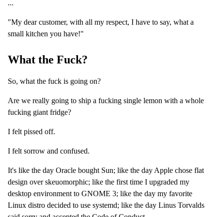
...
"My dear customer, with all my respect, I have to say, what a
small kitchen you have!"
What the Fuck?
So, what the fuck is going on?
Are we really going to ship a fucking single lemon with a whole
fucking giant fridge?
I felt pissed off.
I felt sorrow and confused.
It's like the day Oracle bought Sun; like the day Apple chose flat
design over skeuomorphic; like the first time I upgraded my
desktop environment to GNOME 3; like the day my favorite
Linux distro decided to use systemd; like the day Linus Torvalds
said sorry and accepted the Code of Conduct ...