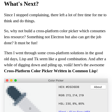
What's Next?
Since I stopped complaining, there left a lot of free time for me to
think and do things.
So, why not build a cross-platform color picker which consumes
less resource? Something not Electron but also can get the job
done? It must be fun!
Then I went through some cross-platform solutions in the good
old days, Lisp and Tk seem like a good combination. And after a
while of digging down and piling up, voilà! here's the awesome
Cross-Platform Color Picker Written in Common Lisp
!