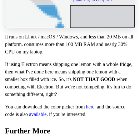
It runs on Linux / macOS / Windows, and less than 20 MB on all
platform, consumes more than 100 MB RAM and nearly 30%
CPU on my laptop.
If using Electron means shipping one lemon with a whole fridge,
then what I've done here means shipping one lemon with a
smaller box filled with ice. So, it's
NOT THAT GOOD
when
competing with Electron. But we're not competing, it's fun to do
something different, right?
You can download the color picker from
here
, and the source
code is also
available
, if you're interested.
Further More