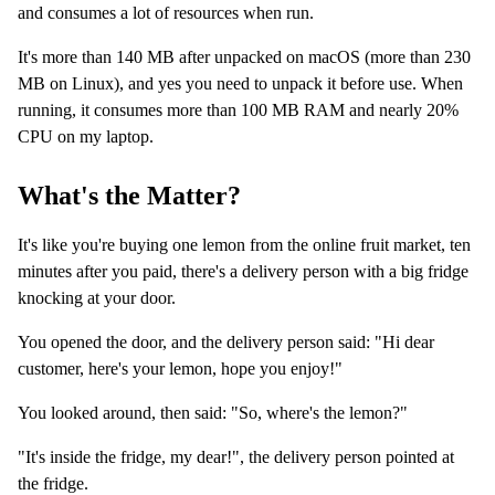
and consumes a lot of resources when run.
It's more than 140 MB after unpacked on macOS (more than 230
MB on Linux), and yes you need to unpack it before use. When
running, it consumes more than 100 MB RAM and nearly 20%
CPU on my laptop.
What's the Matter?
It's like you're buying one lemon from the online fruit market, ten
minutes after you paid, there's a delivery person with a big fridge
knocking at your door.
You opened the door, and the delivery person said: "Hi dear
customer, here's your lemon, hope you enjoy!"
You looked around, then said: "So, where's the lemon?"
"It's inside the fridge, my dear!", the delivery person pointed at
the fridge.