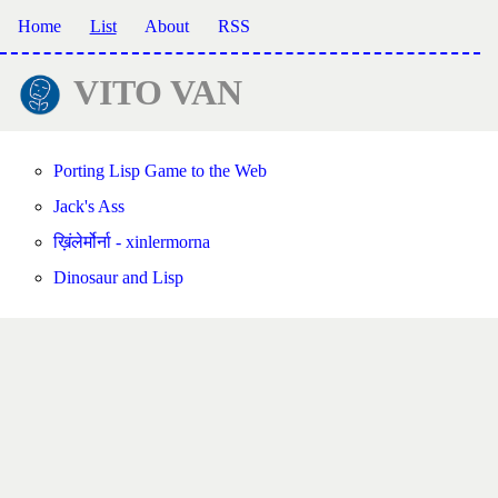
Home
List
About
RSS
VITO VAN
Porting Lisp Game to the Web
Jack's Ass
ख़िंलेर्मोर्ना - xinlermorna
Dinosaur and Lisp